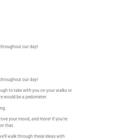
.
e throughout our day!
.
e throughout our day!
ugh to take with you on your walks or
ure would be a pedometer.
ing.
prove your mood, and more! If you’re
or that.
e’ll walk through these ideas with