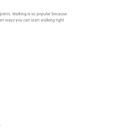
 joints. Walking is so popular because
ven ways you can start walking right
.