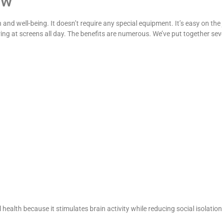
ow
 and well-being. It doesn’t require any special equipment. It’s easy on the
aring at screens all day. The benefits are numerous. We’ve put together se
alth because it stimulates brain activity while reducing social isolation