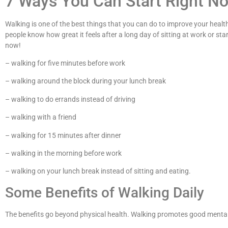
7 Ways You Can Start Right N
Walking is one of the best things that you can do to improve your health
people know how great it feels after a long day of sitting at work or st
now!
– walking for five minutes before work
– walking around the block during your lunch break
– walking to do errands instead of driving
– walking with a friend
– walking for 15 minutes after dinner
– walking in the morning before work
– walking on your lunch break instead of sitting and eating.
Some Benefits of Walking Daily
The benefits go beyond physical health. Walking promotes good mental he