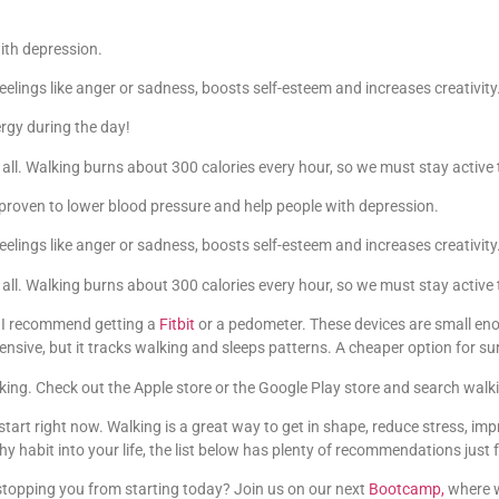
ith depression.
elings like anger or sadness, boosts self-esteem and increases creativity
rgy during the day!
t all. Walking burns about 300 calories every hour, so we must stay activ
 proven to lower blood pressure and help people with depression.
elings like anger or sadness, boosts self-esteem and increases creativity
t all. Walking burns about 300 calories every hour, so we must stay activ
, I recommend getting a
Fitbit
or a pedometer. These devices are small eno
ensive, but it tracks walking and sleeps patterns. A cheaper option for s
ing. Check out the Apple store or the Google Play store and search walk
tart right now. Walking is a great way to get in shape, reduce stress, im
y habit into your life, the list below has plenty of recommendations just f
stopping you from starting today? Join us on our next
Bootcamp,
where w