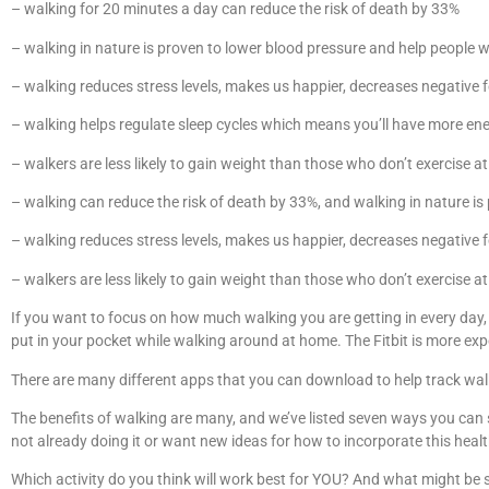
– walking for 20 minutes a day can reduce the risk of death by 33%
– walking in nature is proven to lower blood pressure and help people w
– walking reduces stress levels, makes us happier, decreases negative fe
– walking helps regulate sleep cycles which means you’ll have more ene
– walkers are less likely to gain weight than those who don’t exercise a
– walking can reduce the risk of death by 33%, and walking in nature is
– walking reduces stress levels, makes us happier, decreases negative fe
– walkers are less likely to gain weight than those who don’t exercise a
If you want to focus on how much walking you are getting in every day
put in your pocket while walking around at home. The Fitbit is more exp
There are many different apps that you can download to help track walk
The benefits of walking are many, and we’ve listed seven ways you can s
not already doing it or want new ideas for how to incorporate this health
Which activity do you think will work best for YOU? And what might be 