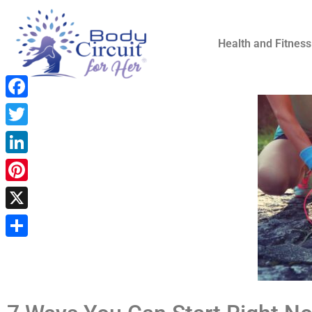
Health and Fitness
Facebook
Twitter
LinkedIn
Pinterest
X
Share