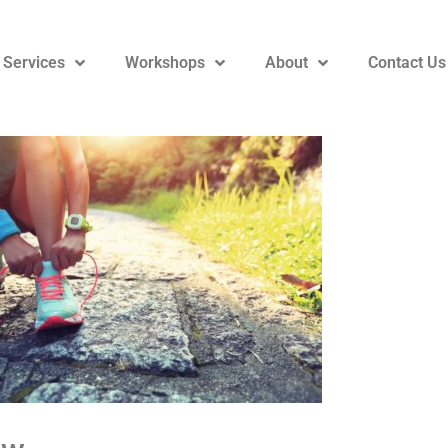
 Services
Workshops
About
Contact Us