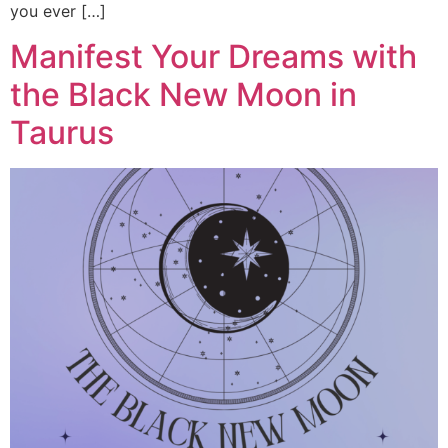
you ever […]
Manifest Your Dreams with
the Black New Moon in
Taurus