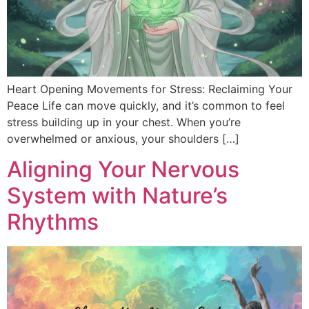
Heart Opening Movements for Stress: Reclaiming Your
Peace Life can move quickly, and it’s common to feel
stress building up in your chest. When you’re
overwhelmed or anxious, your shoulders […]
Aligning Your Nervous
System with Nature’s
Rhythms