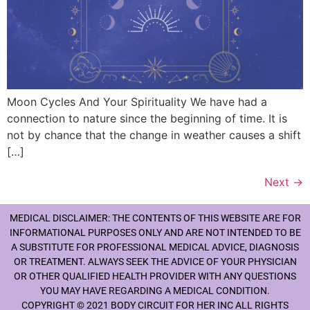
Moon Cycles And Your Spirituality We have had a
connection to nature since the beginning of time. It is
not by chance that the change in weather causes a shift
[…]
Next
→
MEDICAL DISCLAIMER: THE CONTENTS OF THIS WEBSITE ARE FOR
INFORMATIONAL PURPOSES ONLY AND ARE NOT INTENDED TO BE
A SUBSTITUTE FOR PROFESSIONAL MEDICAL ADVICE, DIAGNOSIS
OR TREATMENT. ALWAYS SEEK THE ADVICE OF YOUR PHYSICIAN
OR OTHER QUALIFIED HEALTH PROVIDER WITH ANY QUESTIONS
YOU MAY HAVE REGARDING A MEDICAL CONDITION.
COPYRIGHT © 2021 BODY CIRCUIT FOR HER INC ALL RIGHTS