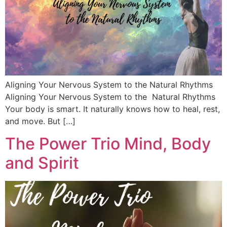
Aligning Your Nervous System to the Natural Rhythms
Aligning Your Nervous System to the Natural Rhythms
Your body is smart. It naturally knows how to heal, rest,
and move. But […]
The Power Trio Mind, Body
and Spirit