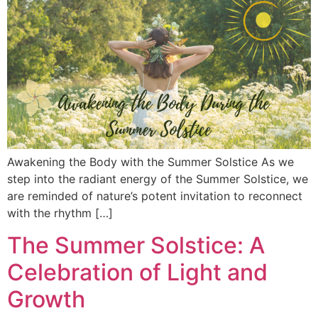
Awakening the Body with the Summer Solstice As we
step into the radiant energy of the Summer Solstice, we
are reminded of nature’s potent invitation to reconnect
with the rhythm […]
The Summer Solstice: A
Celebration of Light and
Growth