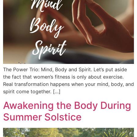
The Power Trio: Mind, Body and Spirit. Let’s put aside
the fact that women’s fitness is only about exercise.
Real transformation happens when your mind, body, and
spirit come together. […]
Awakening the Body During
Summer Solstice