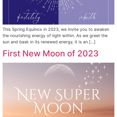
This Spring Equinox in 2023, we invite you to awaken
the nourishing energy of light within. As we greet the
sun and bask in its renewed energy, it is an […]
First New Moon of 2023