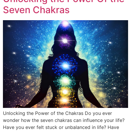
Seven Chakras
Unlocking the Power of the Chakras Do you ever
wonder how the seven chakras can influence your life?
Have you ever felt stuck or unbalanced in life? Have