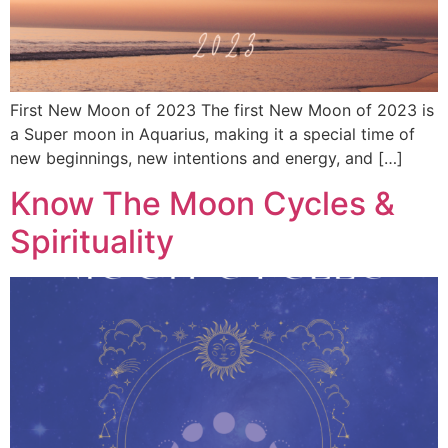
First New Moon of 2023 The first New Moon of 2023 is
a Super moon in Aquarius, making it a special time of
new beginnings, new intentions and energy, and […]
Know The Moon Cycles &
Spirituality