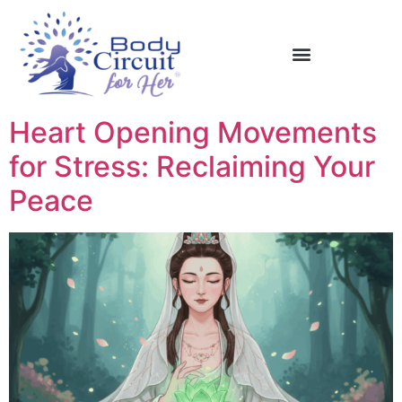
Heart Opening Movements
for Stress: Reclaiming Your
Peace