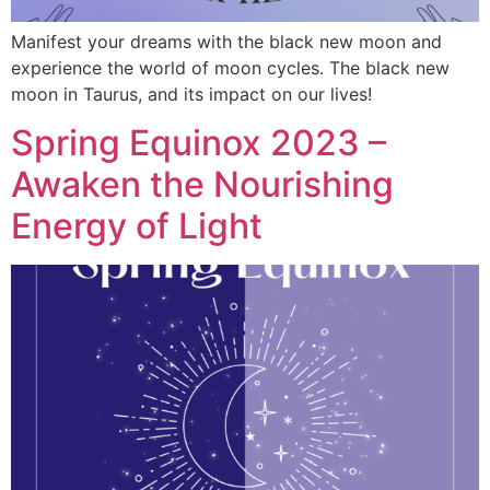
Manifest your dreams with the black new moon and
experience the world of moon cycles. The black new
moon in Taurus, and its impact on our lives!
Spring Equinox 2023 –
Awaken the Nourishing
Energy of Light