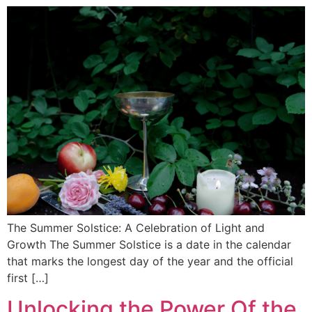
The Summer Solstice: A Celebration of Light and
Growth The Summer Solstice is a date in the calendar
that marks the longest day of the year and the official
first […]
Unlocking the Power Of the