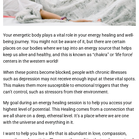
Your energetic body plays a vital role in your energy healing and well-
being journey. You might not be aware of it, but there are certain
places on our bodies where we tap into an energy source that helps
keep us alive and healthy, and this is known as “chakra” or ‘life force’
centers in the western world!
When these points become blocked, people with chronic illnesses
such as depression may not receive enough input at these vital spots.
This makes them more susceptible to emotional triggers that they
can’t control, such as stressors from their environment.
My goal during an energy healing session is to help you access your
highest level of potential. This Healing comes from a connection that
we all share on a deep, ethereal level. It’s a place where we are one
with the universe and everything in it.
I want to help you live a life that is abundant in love, compassion,