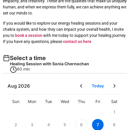
empathy, and creativity. These are the qualities that make us uniquely
human, and when we express them fully, we can achieve anything we
set our minds to.
If you would like to explore our energy healing sessions and your
chakra system
, and how they can impact your overall health, I invite
you to
book a session
with me today to support
your healing journey.
If you have any questions, please
contact us here