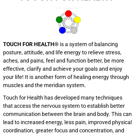
TOUCH FOR HEALTH®
is a system of balancing
posture, attitude, and life energy to relieve stress,
aches, and pains, feel and function better, be more
effective, clarify and achieve your goals and enjoy
your life! It is another form of healing energy through
muscles and the meridian system.
Touch for Health has developed many techniques
that access the nervous system to establish better
communication between the brain and body. This can
lead to increased energy, less pain, improved physical
coordination, greater focus and concentration, and