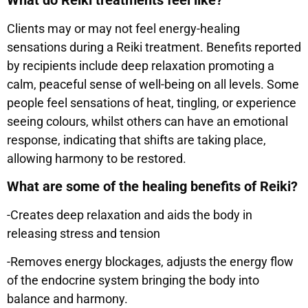
What do Reiki treatments feel like?
Clients may or may not feel energy-healing
sensations during a Reiki treatment. Benefits reported
by recipients include deep relaxation promoting a
calm, peaceful sense of well-being on all levels. Some
people feel sensations of heat, tingling, or experience
seeing colours, whilst others can have an emotional
response, indicating that shifts are taking place,
allowing harmony to be restored.
What are some of the healing benefits of Reiki?
-Creates deep relaxation and aids the body in
releasing stress and tension
-Removes energy blockages, adjusts the energy flow
of the endocrine system bringing the body into
balance and harmony.