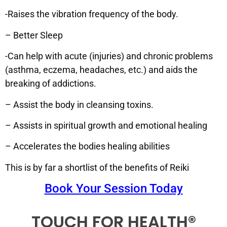
-Raises the vibration frequency of the body.
– Better Sleep
-Can help with acute (injuries) and chronic problems
(asthma, eczema, headaches, etc.) and aids the
breaking of addictions.
– Assist the body in cleansing toxins.
– Assists in spiritual growth and emotional healing
– Accelerates the bodies healing abilities
This is by far a shortlist of the benefits of Reiki
Book Your Session Today
TOUCH FOR HEALTH®