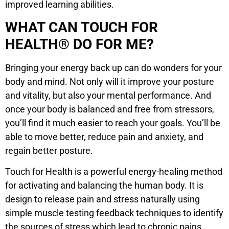
improved learning abilities.
WHAT CAN TOUCH FOR
HEALTH® DO FOR ME?
Bringing your energy back up can do wonders for your
body and mind. Not only will it improve your posture
and vitality, but also your mental performance. And
once your body is balanced and free from stressors,
you’ll find it much easier to reach your goals. You’ll be
able to move better, reduce pain and anxiety, and
regain better posture.
Touch for Health is a powerful energy-healing method
for activating and balancing the human body. It is
design to release pain and stress naturally using
simple muscle testing feedback techniques to identify
the sources of stress which lead to chronic pains,