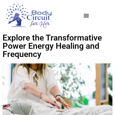
Explore the Transformative
Power Energy Healing and
Frequency