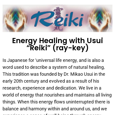
Energy Healing with Usui
“Reiki” (ray-key)
Is Japanese for ‘universal life energy, and is also a
word used to describe a system of natural healing,
This tradition was founded by Dr. Mikao Usui in the
early 20th century and evolved as a result of his
research, experience and dedication. We live in a
world of energy that nourishes and maintains all living
things. When this energy flows uninterrupted there is
balance and harmony within and around us, and we