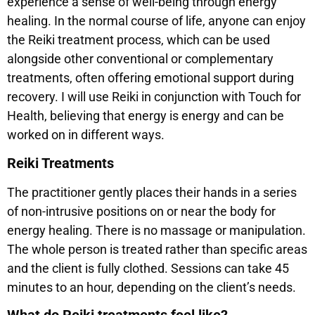
experience a sense of well-being through energy
healing. In the normal course of life, anyone can enjoy
the Reiki treatment process, which can be used
alongside other conventional or complementary
treatments, often offering emotional support during
recovery. I will use Reiki in conjunction with Touch for
Health, believing that energy is energy and can be
worked on in different ways.
Reiki Treatments
The practitioner gently places their hands in a series
of non-intrusive positions on or near the body for
energy healing. There is no massage or manipulation.
The whole person is treated rather than specific areas
and the client is fully clothed. Sessions can take 45
minutes to an hour, depending on the client’s needs.