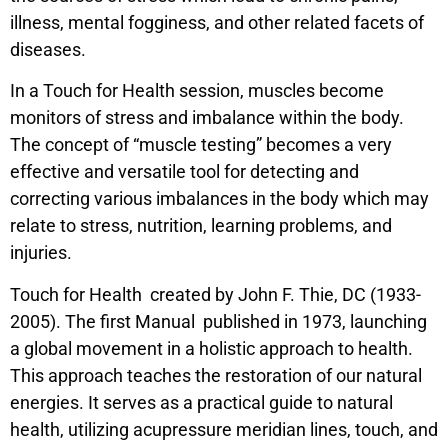
illness, mental fogginess, and other related facets of
diseases.
In a Touch for Health session, muscles become
monitors of stress and imbalance within the body.
The concept of “muscle testing” becomes a very
effective and versatile tool for detecting and
correcting various imbalances in the body which may
relate to stress, nutrition, learning problems, and
injuries.
Touch for Health created by John F. Thie, DC (1933-
2005). The first Manual published in 1973, launching
a global movement in a holistic approach to health.
This approach teaches the restoration of our natural
energies. It serves as a practical guide to natural
health, utilizing acupressure meridian lines, touch, and