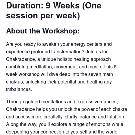
Duration: 9 Weeks (One
session per week)
About the Workshop:
Are you ready to awaken your energy centers and
experience profound transformation? Join us for
Chakradance, a unique holistic healing approach
combining meditation, movement, and music. This 8-
week workshop will dive deep into the seven main
chakras, unlocking their potential and healing any
imbalances.
Through guided meditations and expressive dances,
Chakradance helps you unlock the power of each chakra
and access more creativity, clarity, balance and intuition.
Along the way, you’ll explore a range of emotions while
deepening your connection to yourself and the world