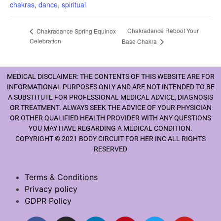
chakras
,
dance
,
spiritual
Chakradance Reboot Your
Chakradance Spring Equinox
Celebration
Base Chakra
MEDICAL DISCLAIMER: THE CONTENTS OF THIS WEBSITE ARE FOR
INFORMATIONAL PURPOSES ONLY AND ARE NOT INTENDED TO BE
A SUBSTITUTE FOR PROFESSIONAL MEDICAL ADVICE, DIAGNOSIS
OR TREATMENT. ALWAYS SEEK THE ADVICE OF YOUR PHYSICIAN
OR OTHER QUALIFIED HEALTH PROVIDER WITH ANY QUESTIONS
YOU MAY HAVE REGARDING A MEDICAL CONDITION.
COPYRIGHT © 2021 BODY CIRCUIT FOR HER INC ALL RIGHTS
RESERVED
Terms & Conditions
Privacy policy
GDPR Policy