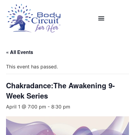
« All Events
This event has passed.
Chakradance:The Awakening 9-
Week Series
April 1 @ 7:00 pm
-
8:30 pm