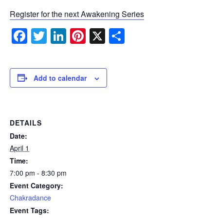
Register for the next Awakening Series
Facebook
Twitter
LinkedIn
Pinterest
X
Share
Add to calendar
DETAILS
Date:
April 1
Time:
7:00 pm - 8:30 pm
Event Category:
Chakradance
Event Tags: