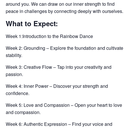
around you. We can draw on our inner strength to find
peace in challenges by connecting deeply with ourselves.
What to Expect:
Week 1:Introduction to the Rainbow Dance
Week 2: Grounding – Explore the foundation and cultivate
stability.
Week 3: Creative Flow – Tap into your creativity and
passion.
Week 4: Inner Power – Discover your strength and
confidence.
Week 5: Love and Compassion – Open your heart to love
and compassion.
Week 6: Authentic Expression – Find your voice and