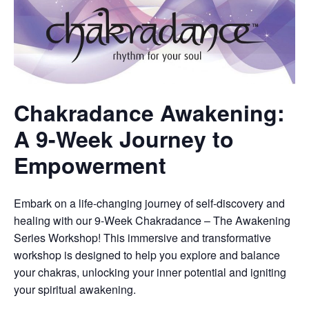
Chakradance Awakening:
A 9-Week Journey to
Empowerment
Embark on a life-changing journey of self-discovery and
healing with our 9-Week Chakradance – The Awakening
Series Workshop! This immersive and transformative
workshop is designed to help you explore and balance
your chakras, unlocking your inner potential and igniting
your spiritual awakening.