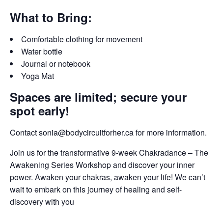
What to Bring:
Comfortable clothing for movement
Water bottle
Journal or notebook
Yoga Mat
Spaces are limited; secure your
spot early!
Contact sonia@bodycircuitforher.ca for more information.
Join us for the transformative 9-week Chakradance – The
Awakening Series Workshop and discover your inner
power. Awaken your chakras, awaken your life! We can’t
wait to embark on this journey of healing and self-
discovery with you