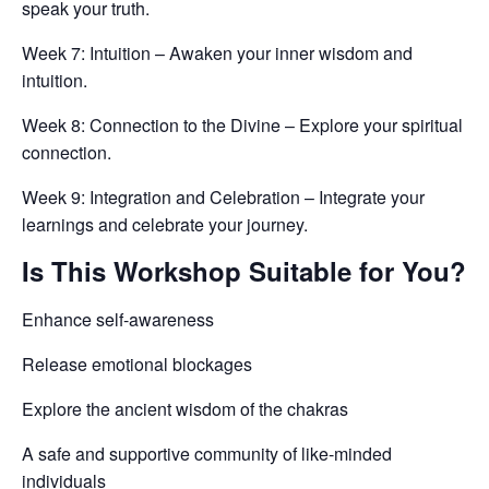
speak your truth.
Week 7: Intuition – Awaken your inner wisdom and
intuition.
Week 8: Connection to the Divine – Explore your spiritual
connection.
Week 9: Integration and Celebration – Integrate your
learnings and celebrate your journey.
Is This Workshop Suitable for You?
Enhance self-awareness
Release emotional blockages
Explore the ancient wisdom of the chakras
A safe and supportive community of like-minded
individuals