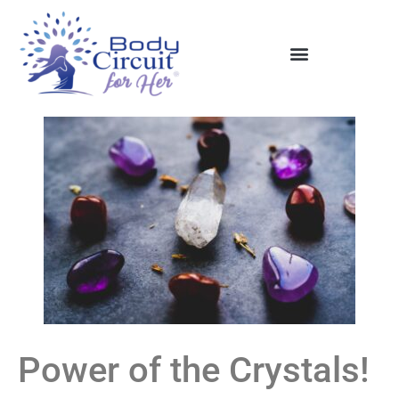
Power of the Crystals!