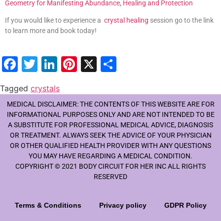
Geometry for Manifesting Abundance, Healing and Protection
If you would like to experience a
crystal healing
session go to the link
to learn more and book today!
Facebook
Twitter
LinkedIn
Pinterest
X
Share
Tagged
crystals
MEDICAL DISCLAIMER: THE CONTENTS OF THIS WEBSITE ARE FOR
INFORMATIONAL PURPOSES ONLY AND ARE NOT INTENDED TO BE
A SUBSTITUTE FOR PROFESSIONAL MEDICAL ADVICE, DIAGNOSIS
OR TREATMENT. ALWAYS SEEK THE ADVICE OF YOUR PHYSICIAN
OR OTHER QUALIFIED HEALTH PROVIDER WITH ANY QUESTIONS
YOU MAY HAVE REGARDING A MEDICAL CONDITION.
COPYRIGHT © 2021 BODY CIRCUIT FOR HER INC ALL RIGHTS
RESERVED
Terms & Conditions
Privacy policy
GDPR Policy