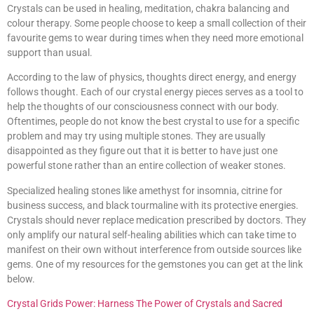
Crystals can be used in healing, meditation, chakra balancing and
colour therapy. Some people choose to keep a small collection of their
favourite gems to wear during times when they need more emotional
support than usual.
According to the law of physics, thoughts direct energy, and energy
follows thought. Each of our crystal energy pieces serves as a tool to
help the thoughts of our consciousness connect with our body.
Oftentimes, people do not know the best crystal to use for a specific
problem and may try using multiple stones. They are usually
disappointed as they figure out that it is better to have just one
powerful stone rather than an entire collection of weaker stones.
Specialized healing stones like amethyst for insomnia, citrine for
business success, and black tourmaline with its protective energies.
Crystals should never replace medication prescribed by doctors. They
only amplify our natural self-healing abilities which can take time to
manifest on their own without interference from outside sources like
gems. One of my resources for the gemstones you can get at the link
below.
Crystal Grids Power: Harness The Power of Crystals and Sacred