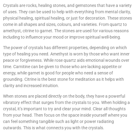
Crystals are rocks, healing stones, and gemstones that have a variety
of uses. They can be used to help with everything from mental clarity,
physical healing, spiritual healing, or just for decoration. These stones
come in all shapes and sizes, colours, and varieties. From quartz to
amethyst, citrine to garnet. The stones are used for various reasons
including to influence your mood or improve spiritual well-being.
The power of crystals has different properties, depending on which
type of healing you need. Amethyst is worn by those who want inner
peace or forgiveness. While rose quartz aids emotional wounds over
time. Carnitine can be given to those who are lacking appetite or
energy, while garnet is good for people who need a sense of
grounding. Citrine is the best stone for meditation as it helps with
clarity and increased intuition.
When stones are placed directly on the body, they have a powerful
vibratory effect that surges from the crystals to you. When holding a
crystal, it’s important to try and clear your mind. Clear all thoughts
from your head. Then focus on the space inside yourself where you
can feel something tangible such as light or power radiating
outwards. This is what connects you with the crystals.