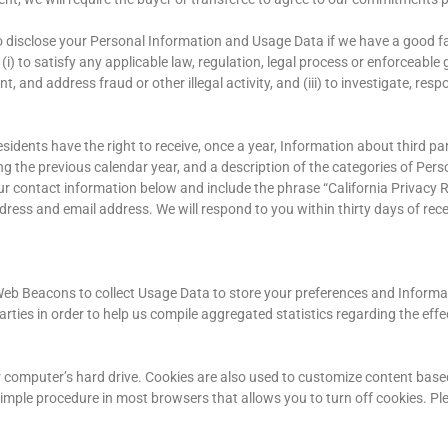
 disclose your Personal Information and Usage Data if we have a good fai
i) to satisfy any applicable law, regulation, legal process or enforceabl
, and address fraud or other illegal activity, and (iii) to investigate, resp
residents have the right to receive, once a year, Information about third
ng the previous calendar year, and a description of the categories of Pe
ur contact information below and include the phrase “California Privacy R
ress and email address. We will respond to you within thirty days of rece
d Web Beacons to collect Usage Data to store your preferences and Inform
rties in order to help us compile aggregated statistics regarding the eff
ur computer’s hard drive. Cookies are also used to customize content bas
s a simple procedure in most browsers that allows you to turn off cookies. 