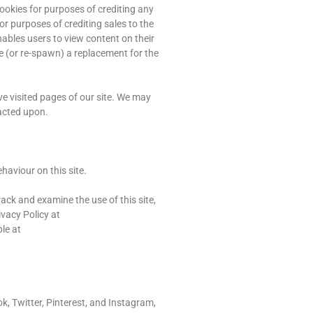
ookies for purposes of crediting any
or purposes of crediting sales to the
ables users to view content on their
e (or re-spawn) a replacement for the
ve visited pages of our site. We may
acted upon.
haviour on this site.
ack and examine the use of this site,
ivacy Policy at
le at
k, Twitter, Pinterest, and Instagram,