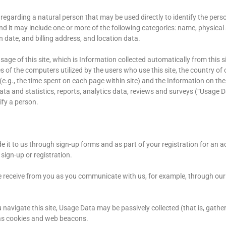
regarding a natural person that may be used directly to identify the per
and it may include one or more of the following categories: name, physica
n date, and billing address, and location data.
age of this site, which is Information collected automatically from this si
of the computers utilized by the users who use this site, the country of 
 (e.g., the time spent on each page within site) and the Information on the
ta and statistics, reports, analytics data, reviews and surveys (“Usage D
ify a person.
it to us through sign-up forms and as part of your registration for an ac
ign-up or registration.
 receive from you as you communicate with us, for example, through our
u navigate this site, Usage Data may be passively collected (that is, gathe
 as cookies and web beacons.