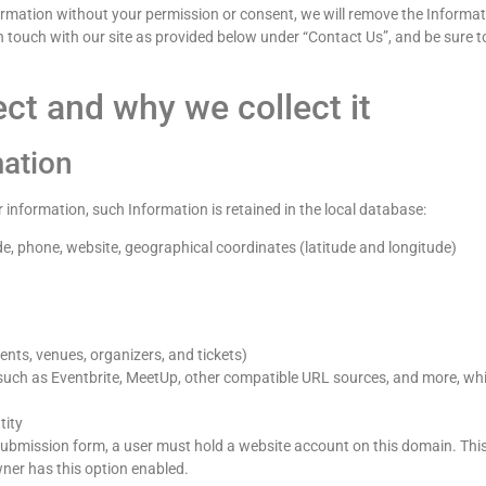
ormation without your permission or consent, we will remove the Informatio
 in touch with our site as provided below under “Contact Us”, and be sure
ct and why we collect it
mation
r information, such Information is retained in the local database:
de, phone, website, geographical coordinates (latitude and longitude)
vents, venues, organizers, and tickets)
uch as Eventbrite, MeetUp, other compatible URL sources, and more, whi
tity
mission form, a user must hold a website account on this domain. This I
wner has this option enabled.