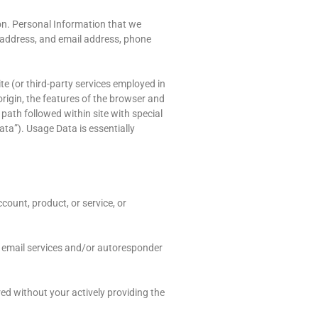
son. Personal Information that we
l address, and email address, phone
te (or third-party services employed in
origin, the features of the browser and
 path followed within site with special
ata”). Usage Data is essentially
count, product, or service, or
 email services and/or autoresponder
red without your actively providing the