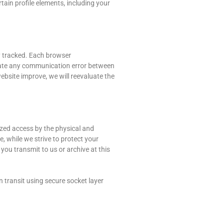
rtain profile elements, including your
ty tracked. Each browser
viate any communication error between
bsite improve, we will reevaluate the
ized access by the physical and
, while we strive to protect your
ou transmit to us or archive at this
 transit using secure socket layer