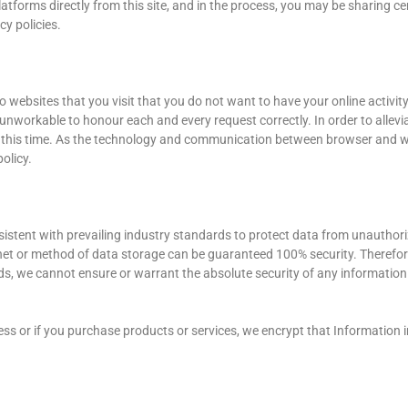
latforms directly from this site, and in the process, you may be sharing ce
y policies.
 websites that you visit that you do not want to have your online activi
 unworkable to honour each and every request correctly. In order to alle
 this time. As the technology and communication between browser and we
olicy.
istent with prevailing industry standards to protect data from unauthor
rnet or method of data storage can be guaranteed 100% security. Therefore
s, we cannot ensure or warrant the absolute security of any information y
s or if you purchase products or services, we encrypt that Information in