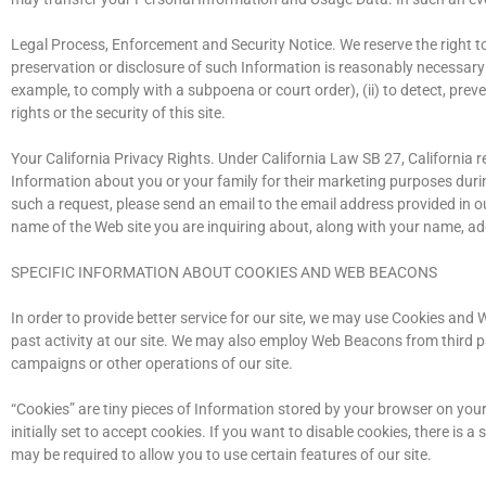
Legal Process, Enforcement and Security Notice. We reserve the right to
preservation or disclosure of such Information is reasonably necessary (
example, to comply with a subpoena or court order), (ii) to detect, prevent
rights or the security of this site.
Your California Privacy Rights. Under California Law SB 27, California 
Information about you or your family for their marketing purposes duri
such a request, please send an email to the email address provided in o
name of the Web site you are inquiring about, along with your name, add
SPECIFIC INFORMATION ABOUT COOKIES AND WEB BEACONS
In order to provide better service for our site, we may use Cookies an
past activity at our site. We may also employ Web Beacons from third pa
campaigns or other operations of our site.
“Cookies” are tiny pieces of Information stored by your browser on yo
initially set to accept cookies. If you want to disable cookies, there i
may be required to allow you to use certain features of our site.