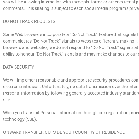
you will be allowing interaction with these platforms or other external p
comments. This sharing is subject to each social media program’s privac
DO NOT TRACK REQUESTS
Some Web browsers incorporate a “Do Not Track” feature that signals to
communicates “Do Not Track” signals to websites differently, making it
browsers and websites, we do not respond to “Do Not Track” signals at
ability to honour “Do Not Track” signals and may make changes to our p
DATA SECURITY
We will implement reasonable and appropriate security procedures cons
electronic intrusion. Unfortunately, no data transmission over the Inte
Personal Information by following generally accepted industry standard
site.
When you transmit Personal Information through our registration proces
technology (SSL).
ONWARD TRANSFER OUTSIDE YOUR COUNTRY OF RESIDENCE