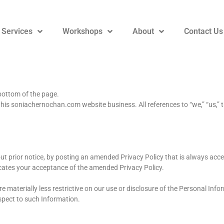
 Services
Workshops
About
Contact Us
 bottom of the page.
his soniachernochan.com website business. All references to “we,” “us,” this
out prior notice, by posting an amended Privacy Policy that is always acces
ndicates your acceptance of the amended Privacy Policy.
 materially less restrictive on our use or disclosure of the Personal Info
spect to such Information.