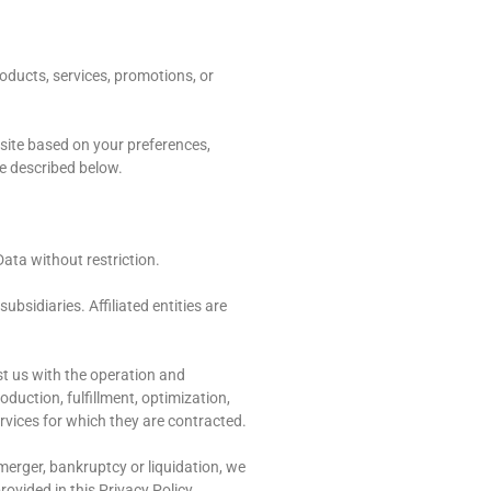
oducts, services, promotions, or
 site based on your preferences,
re described below.
Data without restriction.
ubsidiaries. Affiliated entities are
st us with the operation and
duction, fulfillment, optimization,
ervices for which they are contracted.
 merger, bankruptcy or liquidation, we
ovided in this Privacy Policy.