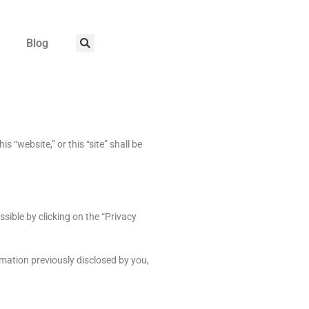
Blog
 “website,” or this “site” shall be
sible by clicking on the “Privacy
rmation previously disclosed by you,