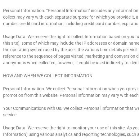
Personal Information. “Personal Information” includes any information 
collect may vary with each separate purpose for which you provide it, 
number, credit card information, including credit card number, expiratio
Usage Data. We reserve the right to collect Information based on your us
this site), some of which may include: the IP addresses or domain names 
the operating system used by the user, the various time details per visit
reference to the sequence of pages visited, marketing and conversion da
anonymous when collected; however, it could be used indirectly to ident
HOW AND WHEN WE COLLECT INFORMATION
Personal Information. We collect Personal Information when you provide 
promotion from this website. Personal Information may vary with each s
Your Communications with Us. We collect Personal Information that we
service.
Usage Data. We reserve the right to monitor your use of this site. As yo
Information) using various analytics and reporting technologies, such