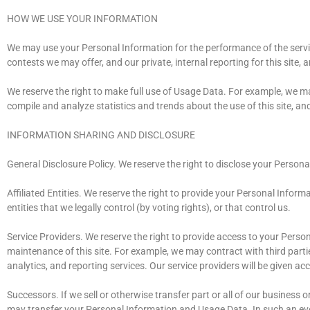
HOW WE USE YOUR INFORMATION
We may use your Personal Information for the performance of the servic
contests we may offer, and our private, internal reporting for this site, 
We reserve the right to make full use of Usage Data. For example, we ma
compile and analyze statistics and trends about the use of this site, an
INFORMATION SHARING AND DISCLOSURE
General Disclosure Policy. We reserve the right to disclose your Persona
Affiliated Entities. We reserve the right to provide your Personal Informa
entities that we legally control (by voting rights), or that control us.
Service Providers. We reserve the right to provide access to your Perso
maintenance of this site. For example, we may contract with third partie
analytics, and reporting services. Our service providers will be given a
Successors. If we sell or otherwise transfer part or all of our business 
may transfer your Personal Information and Usage Data. In such an event