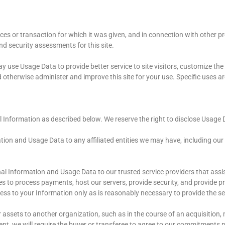
es or transaction for which it was given, and in connection with other pr
and security assessments for this site.
y use Usage Data to provide better service to site visitors, customize the
d otherwise administer and improve this site for your use. Specific uses a
l Information as described below. We reserve the right to disclose Usage 
tion and Usage Data to any affiliated entities we may have, including our s
nal Information and Usage Data to our trusted service providers that assi
s to process payments, host our servers, provide security, and provide pro
ccess to your Information only as is reasonably necessary to provide the s
or assets to another organization, such as in the course of an acquisition,
, we will require the buyer or transferee to agree to our commitments pr