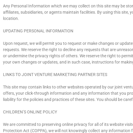
Any Personal Information which we may collect on this site may be store
affiliates, subsidiaries, or agents maintain facilities. By using this si
location.
UPDATING PERSONAL INFORMATION
Upon request, we will permit you to request or make changes or updates
requests. We reserve the right to decline any requests that are unreason
or undermine the privacy rights of others. We reserve the right to perm
your own changes or updates, and in such case, instructions for makin
LINKS TO JOINT VENTURE MARKETING PARTNER SITES
This site may contain links to other websites operated by our joint ventu
offers, your click-through information and any information that you prov
liability for the policies and practices of these sites. You should be ca
CHILDREN’S ONLINE POLICY
We are committed to preserving online privacy for all of its website visit
Protection Act (COPPA), we will not knowingly collect any information fr