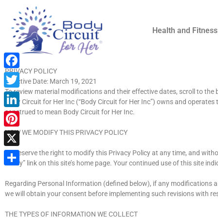
Health and Fitness
PRIVACY POLICY
Facebook
Effective Date: March 19, 2021
To review material modifications and their effective dates, scroll to the
Twitter
Body Circuit for Her Inc (“Body Circuit for Her Inc”) owns and operates t
construed to mean Body Circuit for Her Inc.
LinkedIn
HOW WE MODIFY THIS PRIVACY POLICY
Pinterest
We reserve the right to modify this Privacy Policy at any time, and with
X
Policy” link on this site’s home page. Your continued use of this site i
Share
Regarding Personal Information (defined below), if any modifications are
we will obtain your consent before implementing such revisions with re
THE TYPES OF INFORMATION WE COLLECT