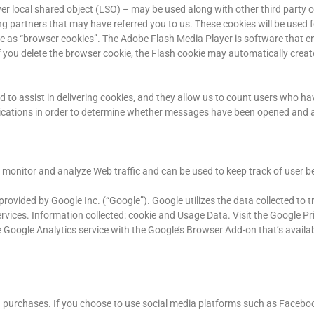
er local shared object (LSO) – may be used along with other third party c
g partners that may have referred you to us. These cookies will be used f
me as “browser cookies”. The Adobe Flash Media Player is software that en
you delete the browser cookie, the Flash cookie may automatically creat
d to assist in delivering cookies, and they allow us to count users who ha
cations in order to determine whether messages have been opened and 
to monitor and analyze Web traffic and can be used to keep track of user be
rovided by Google Inc. (“Google”). Google utilizes the data collected to tr
ervices. Information collected: cookie and Usage Data. Visit the Google Pr
Google Analytics service with the Google’s Browser Add-on that’s availab
and purchases. If you choose to use social media platforms such as Faceboo