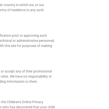
er country in which we, or our
ountry of residence to any such
fication prior to approving such
technical or administrative personnel,
ith this site for purposes of making
s or accept any of their promotional
 sites. We have no responsibility or
viding Information to them.
h the Children’s Online Privacy
ian who has discovered that your child