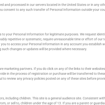
d and processed in our servers located in the United States or in any oth
te, you consent to any such transfer of Personal Information outside your c
 to your Personal Information for legitimate purposes. We request identi
ably repetitive or systematic, require unreasonable time or effort of our 
it you to access your Personal Information in any account you establish w
g such changes or updates will be provided where necessary.
re marketing partners. If you do click on any of the links to their website
ide in the process of registration or purchase will be transferred to these
reful to review any privacy policies posted on any of these sites before pro
ors, including children. This site is a general audience site. Consistent wit
om, or sell to, children under the age of 13. If you are a parent or guard