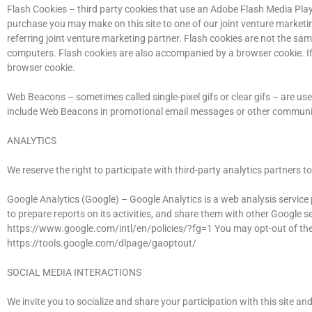
Flash Cookies – third party cookies that use an Adobe Flash Media Play
purchase you may make on this site to one of our joint venture marketin
referring joint venture marketing partner. Flash cookies are not the sa
computers. Flash cookies are also accompanied by a browser cookie. If 
browser cookie.
Web Beacons – sometimes called single-pixel gifs or clear gifs – are use
include Web Beacons in promotional email messages or other communi
ANALYTICS
We reserve the right to participate with third-party analytics partners 
Google Analytics (Google) – Google Analytics is a web analysis service p
to prepare reports on its activities, and share them with other Google s
https://www.google.com/intl/en/policies/?fg=1 You may opt-out of the 
https://tools.google.com/dlpage/gaoptout/
SOCIAL MEDIA INTERACTIONS
We invite you to socialize and share your participation with this site 