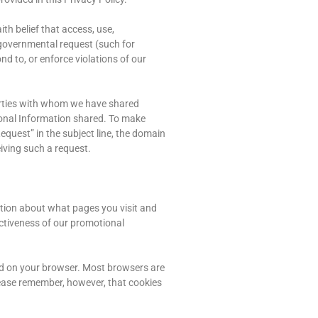
th belief that access, use,
e governmental request (such for
ond to, or enforce violations of our
 parties with whom we have shared
rsonal Information shared. To make
equest” in the subject line, the domain
iving such a request.
ation about what pages you visit and
ectiveness of our promotional
ed on your browser. Most browsers are
Please remember, however, that cookies