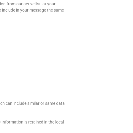
n from our active list, at your
 to include in your message the same
ch can include similar or same data
nformation is retained in the local