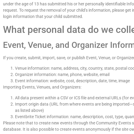
under the age of 13 has submitted his or her personally identifiable Inf
request. To request the removal of your child’s information, please get
login information that your child submitted.
What personal data do we colle
Event, Venue, and Organizer Infor
If you create, submit, import, save, or publish Event, Venue, or Organize
Venue information: name, address, city, country, state, postal co
Organizer information: name, phone, website, email
Event information: website, cost, description, date, time, image
Importing Events, Venues, and Organizers:
All data present within a CSV or ICS file and external URLs (for e
Import origin data (URL from where events are being imported—s
as listed above)
Eventbrite Ticket information: name, description, cost, type, quan
Please note that to create new events through the Community Events sub
database. It is also possible to create events anonymously if the site o