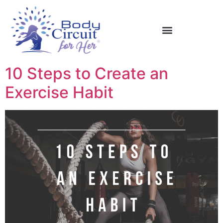
10 Steps to Create an
Exercise Habit