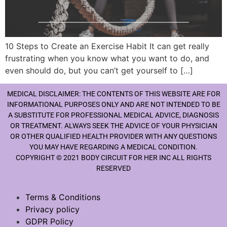
10 Steps to Create an Exercise Habit It can get really
frustrating when you know what you want to do, and
even should do, but you can’t get yourself to […]
MEDICAL DISCLAIMER: THE CONTENTS OF THIS WEBSITE ARE FOR
INFORMATIONAL PURPOSES ONLY AND ARE NOT INTENDED TO BE
A SUBSTITUTE FOR PROFESSIONAL MEDICAL ADVICE, DIAGNOSIS
OR TREATMENT. ALWAYS SEEK THE ADVICE OF YOUR PHYSICIAN
OR OTHER QUALIFIED HEALTH PROVIDER WITH ANY QUESTIONS
YOU MAY HAVE REGARDING A MEDICAL CONDITION.
COPYRIGHT © 2021 BODY CIRCUIT FOR HER INC ALL RIGHTS
RESERVED
Terms & Conditions
Privacy policy
GDPR Policy