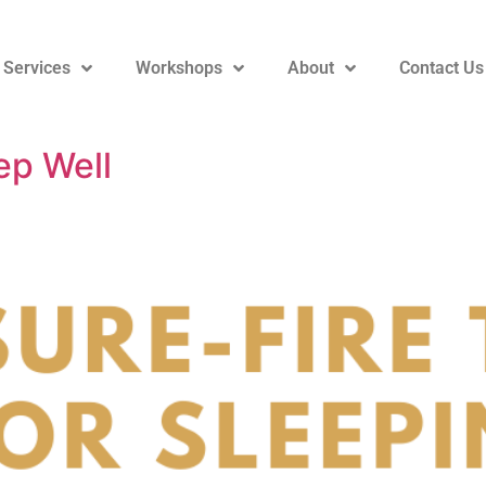
 Services
Workshops
About
Contact Us
ep Well