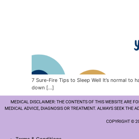
7 Sure-Fire Tips to Sleep Well It’s normal to 
down […]
MEDICAL DISCLAIMER: THE CONTENTS OF THIS WEBSITE ARE F
MEDICAL ADVICE, DIAGNOSIS OR TREATMENT. ALWAYS SEEK THE A
COPYRIGHT © 20