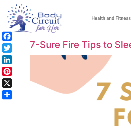
Health and Fitness
7-Sure Fire Tips to Sle
Facebook
Twitter
LinkedIn
Pinterest
X
Share