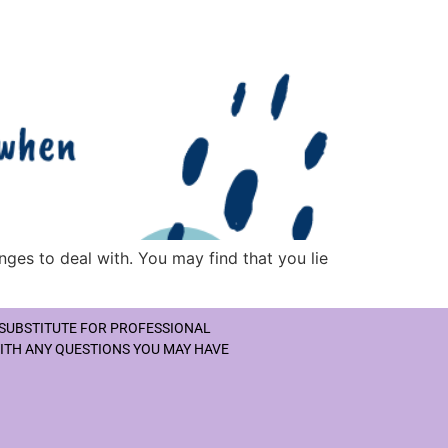
nges to deal with. You may find that you lie
 SUBSTITUTE FOR PROFESSIONAL
WITH ANY QUESTIONS YOU MAY HAVE