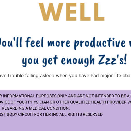
have trouble falling asleep when you have had major life cha
OR INFORMATIONAL PURPOSES ONLY AND ARE NOT INTENDED TO BE A
DVICE OF YOUR PHYSICIAN OR OTHER QUALIFIED HEALTH PROVIDER 
REGARDING A MEDICAL CONDITION.
21 BODY CIRCUIT FOR HER INC ALL RIGHTS RESERVED