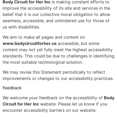
Body Circuit for Her Inc
is making constant efforts to
improve the accessibility of its site and services in the
belief that it is our collective moral obligation to allow
seamless, accessible, and unhindered use for those of
us with disabilities.
We aim to make all pages and content on
www.bodycircuitforher.ca
accessible, but some
content may not yet fully meet the highest accessibility
standards. This could be due to challenges in identifying
the most suitable technological solution.
We may revise this Statement periodically to reflect
improvements or changes to our accessibility practices.
Feedback
We welcome your feedback on the accessibility of
Body
Circuit for Her Inc
website. Please let us know if you
encounter accessibility barriers on our website: