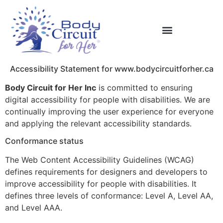
Accessibility Statement for www.bodycircuitforher.ca
Body Circuit for Her Inc
is committed to ensuring
digital accessibility for people with disabilities. We are
continually improving the user experience for everyone
and applying the relevant accessibility standards.
Conformance status
The Web Content Accessibility Guidelines (WCAG)
defines requirements for designers and developers to
improve accessibility for people with disabilities. It
defines three levels of conformance: Level A, Level AA,
and Level AAA.