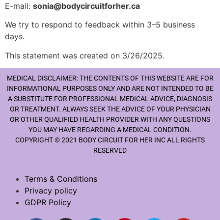
E-mail:
sonia@bodycircuitforher.ca
We try to respond to feedback within 3–5 business
days.
This statement was created on 3/26/2025.
MEDICAL DISCLAIMER: THE CONTENTS OF THIS WEBSITE ARE FOR
INFORMATIONAL PURPOSES ONLY AND ARE NOT INTENDED TO BE
A SUBSTITUTE FOR PROFESSIONAL MEDICAL ADVICE, DIAGNOSIS
OR TREATMENT. ALWAYS SEEK THE ADVICE OF YOUR PHYSICIAN
OR OTHER QUALIFIED HEALTH PROVIDER WITH ANY QUESTIONS
YOU MAY HAVE REGARDING A MEDICAL CONDITION.
COPYRIGHT © 2021 BODY CIRCUIT FOR HER INC ALL RIGHTS
RESERVED
Terms & Conditions
Privacy policy
GDPR Policy