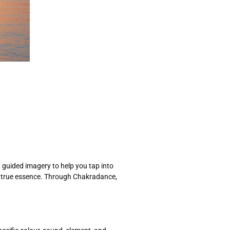
 guided imagery to help you tap into
ur true essence. Through Chakradance,