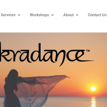
 Services
Workshops
About
Contact Us