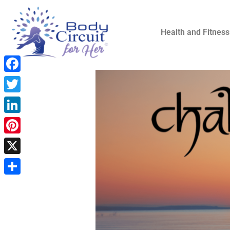
Health and Fitness
Facebook
Twitter
LinkedIn
Pinterest
X
Share