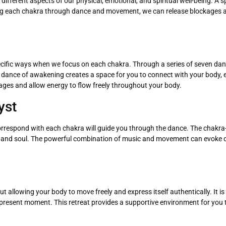
fferent aspects of our physical, emotional, and spiritual well-being. A s
ng each chakra through dance and movement, we can release blockages an
ecific ways when we focus on each chakra. Through a series of seven danc
is dance of awakening creates a space for you to connect with your body,
kages and allow energy to flow freely throughout your body.
yst
correspond with each chakra will guide you through the dance. The chak
y and soul. The powerful combination of music and movement can evoke d
 allowing your body to move freely and express itself authentically. It is
 present moment. This retreat provides a supportive environment for you 