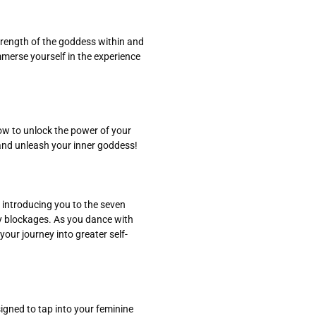
trength of the goddess within and
mmerse yourself in the experience
how to unlock the power of your
 and unleash your inner goddess!
 introducing you to the seven
ny blockages. As you dance with
your journey into greater self-
igned to tap into your feminine