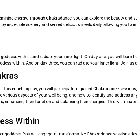
of feminine energy. Through Chakradance, you can explore the beauty and s
by incredible scenery and served delicious meals daily, allowing you to i
goddess within, and radiate your inner light. On day one, you will learn 
ddess within. And on day three, you can radiate your inner light. Join us
akras
 this enriching day, you will participate in guided Chakradance sessions,
ence various aspects of your well-being, and how to identify and address a
 enhancing their function and balancing their energies. This will initiate 
.
ess Within
inner goddess. You will engage in transformative Chakradance sessions des