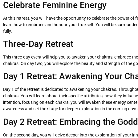
Celebrate Feminine Energy
At this retreat, you will have the opportunity to celebrate the power 
learn how to embrace and honour your true self. You will be surrounded 
fully.
Three-Day Retreat
This three-day event will help you to awaken your chakras, embrace the 
chakras. On day two, you will explore the beauty and strength of the go
Day 1 Retreat: Awakening Your Ch
Day 1 of the retreat is dedicated to awakening your chakras. Throughout
chakras. You will learn about their specific attributes, how they influ
intention, focusing on each chakra, you will awaken these energy centers,
awareness and set the stage for deeper exploration in the coming days
Day 2 Retreat: Embracing the Godd
On the second day, you will delve deeper into the exploration of your 