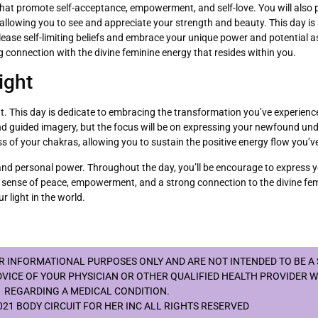
s that promote self-acceptance, empowerment, and self-love. You will also p
allowing you to see and appreciate your strength and beauty. This day i
elease self-limiting beliefs and embrace your unique power and potential 
 connection with the divine feminine energy that resides within you.
ight
 light. This day is dedicate to embracing the transformation you’ve experi
 and guided imagery, but the focus will be on expressing your newfound u
s of your chakras, allowing you to sustain the positive energy flow you’ve
, and personal power. Throughout the day, you’ll be encourage to express y
h a sense of peace, empowerment, and a strong connection to the divine fem
r light in the world.
OR INFORMATIONAL PURPOSES ONLY AND ARE NOT INTENDED TO BE A
DVICE OF YOUR PHYSICIAN OR OTHER QUALIFIED HEALTH PROVIDER 
REGARDING A MEDICAL CONDITION.
21 BODY CIRCUIT FOR HER INC ALL RIGHTS RESERVED