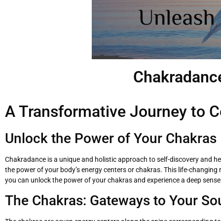
Chakradance
A Transformative Journey to C
Unlock the Power of Your Chakras
Chakradance is a unique and holistic approach to self-discovery and h
the power of your body’s energy centers or chakras. This life-changin
you can unlock the power of your chakras and experience a deep sense
The Chakras: Gateways to Your So