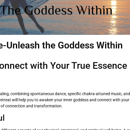
-Unleash the Goddess Within
onnect with Your True Essence
ealing, combining spontaneous dance, specific chakra-attuned music, and
g retreat will help you to awaken your inner goddess and connect with yo
 of connection and transformation.
ul