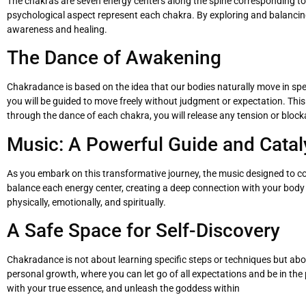
The chakras are seven energy centers along the spine corresponding to di
psychological aspect represent each chakra. By exploring and balanci
awareness and healing.
The Dance of Awakening
Chakradance is based on the idea that our bodies naturally move in sp
you will be guided to move freely without judgment or expectation. Th
through the dance of each chakra, you will release any tension or bloc
Music: A Powerful Guide and Catal
As you embark on this transformative journey, the music designed to 
balance each energy center, creating a deep connection with your bod
physically, emotionally, and spiritually.
A Safe Space for Self-Discovery
Chakradance is not about learning specific steps or techniques but about
personal growth, where you can let go of all expectations and be in the
with your true essence, and unleash the goddess within