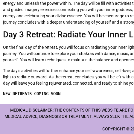
energy and unleash the power within. The day will be fill with activitie
and guided imagery exercises connecting you with your inner goddess, 
energy and celebrating your divine essence. You will be encourage to r
journey concludes with a deeper understanding of yourself and a strong
Day 3 Retreat: Radiate Your Inner L
On the final day of the retreat, you will focus on radiating your inner
journey. You will continue to explore your chakras with dance, music,
yourself. You will learn techniques to maintain the balance and opennes
The day’s activities will further enhance your self-awareness, self-love
light to radiate outward. As the retreat concludes, you will be left wit
day will leave you feeling rejuvenated, connected, and ready to shine you
NEW RETREATS COMING SOON
MEDICAL DISCLAIMER: THE CONTENTS OF THIS WEBSITE ARE F
MEDICAL ADVICE, DIAGNOSIS OR TREATMENT. ALWAYS SEEK THE A
COPYRIGHT © 20