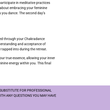
articipate in meditative practices
s about embracing your feminine
as you dance. The second day’s
enced through your Chakradance
nderstanding and acceptance of
 tapped into during the retreat.
our true essence, allowing your inner
inine energy within you. This final
 SUBSTITUTE FOR PROFESSIONAL
WITH ANY QUESTIONS YOU MAY HAVE