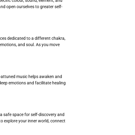
pecific colour, sound, element, and
d open ourselves to greater self-
es dedicated to a different chakra,
 emotions, and soul. As you move
ra-attuned music helps awaken and
eep emotions and facilitate healing
 a safe space for self-discovery and
to explore your inner world, connect