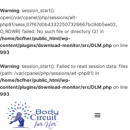
Warning
: session_start():
open(/var/cpanel/php/sessions/alt-
php81/sess_07f67d0b43322507326667bc9db5ee02,
O_RDWR) failed: No such file or directory (2) in
/home/bcfher/public_html/wp-
content/plugins/download-monitor/src/DLM.php
on line
993
Warning
: session_start(): Failed to read session data: files
(path: /var/cpanel/php/sessions/alt-php81) in
/home/bcfher/public_html/wp-
content/plugins/download-monitor/src/DLM.php
on line
993