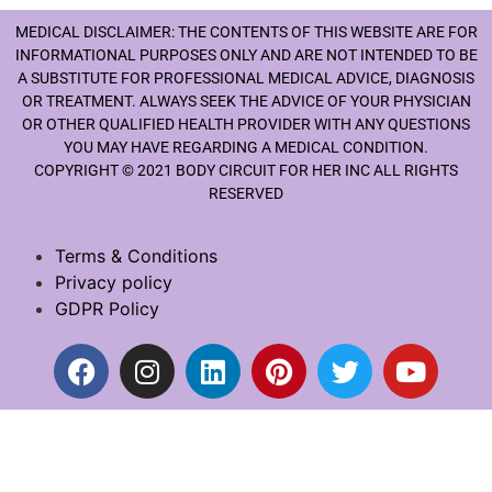
MEDICAL DISCLAIMER: THE CONTENTS OF THIS WEBSITE ARE FOR
INFORMATIONAL PURPOSES ONLY AND ARE NOT INTENDED TO BE
A SUBSTITUTE FOR PROFESSIONAL MEDICAL ADVICE, DIAGNOSIS
OR TREATMENT. ALWAYS SEEK THE ADVICE OF YOUR PHYSICIAN
OR OTHER QUALIFIED HEALTH PROVIDER WITH ANY QUESTIONS
YOU MAY HAVE REGARDING A MEDICAL CONDITION.
COPYRIGHT © 2021 BODY CIRCUIT FOR HER INC ALL RIGHTS
RESERVED
Terms & Conditions
Privacy policy
GDPR Policy