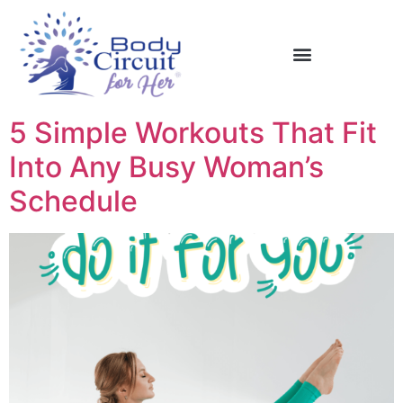
5 Simple Workouts That Fit
Into Any Busy Woman’s
Schedule