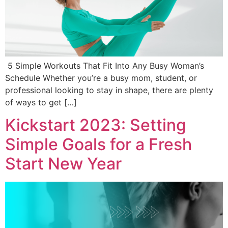
5 Simple Workouts That Fit Into Any Busy Woman’s
Schedule Whether you’re a busy mom, student, or
professional looking to stay in shape, there are plenty
of ways to get […]
Kickstart 2023: Setting
Simple Goals for a Fresh
Start New Year