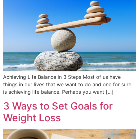
Achieving Life Balance in 3 Steps Most of us have
things in our lives that we want to do and one for sure
is achieving life balance. Perhaps you want […]
3 Ways to Set Goals for
Weight Loss