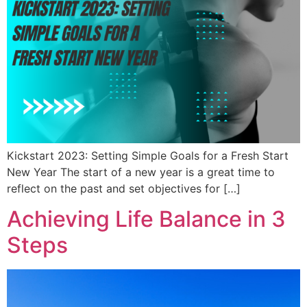
Kickstart 2023: Setting Simple Goals for a Fresh Start
New Year The start of a new year is a great time to
reflect on the past and set objectives for […]
Achieving Life Balance in 3
Steps