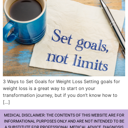
3 Ways to Set Goals for Weight Loss Setting goals for
weight loss is a great way to start on your
transformation journey, but if you don’t know how to
[…]
MEDICAL DISCLAIMER: THE CONTENTS OF THIS WEBSITE ARE FOR
INFORMATIONAL PURPOSES ONLY AND ARE NOT INTENDED TO BE
A SUBSTITUTE FOR PROFESSIONAL MEDICAL ADVICE, DIAGNOSIS